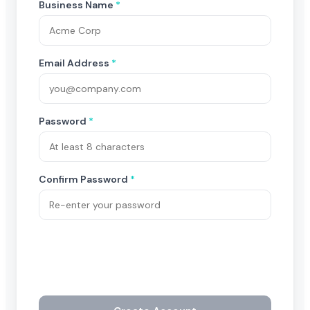
Business Name
*
Email Address
*
Password
*
Confirm Password
*