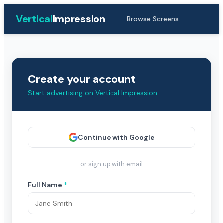
Vertical
Impression
Browse Screens
Create your account
Start advertising on Vertical Impression
Continue with Google
or sign up with email
Full Name
*