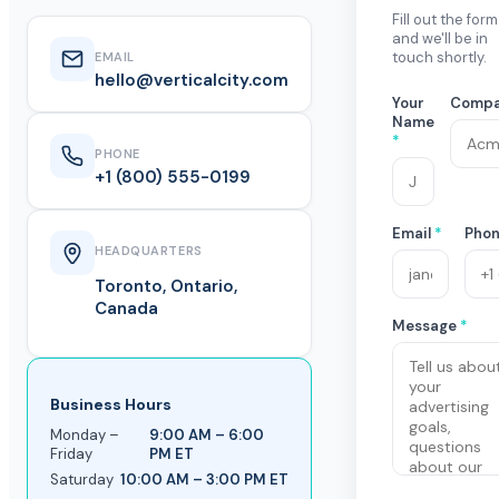
Fill out the form
and we'll be in
touch shortly.
EMAIL
hello@verticalcity.com
Your
Comp
Name
*
PHONE
+1 (800) 555-0199
Email
*
Pho
HEADQUARTERS
Toronto, Ontario,
Canada
Message
*
Business Hours
Monday –
9:00 AM – 6:00
Friday
PM ET
Saturday
10:00 AM – 3:00 PM ET