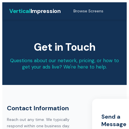
Vertical
Impression
Browse Screens
Get in Touch
Questions about our network, pricing, or how to
get your ads live? We're here to help.
Contact Information
Send a
Reach out any time. We typically
Message
respond within one business day.